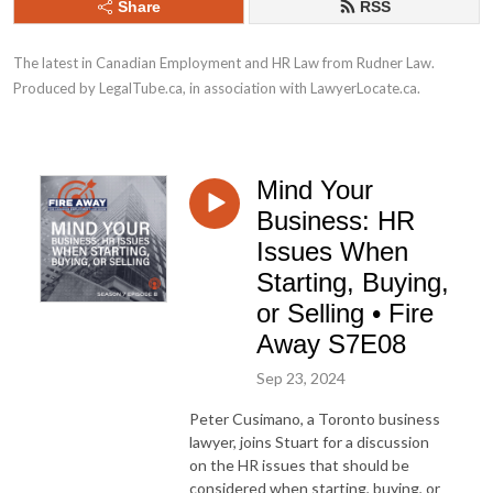
Share
RSS
The latest in Canadian Employment and HR Law from Rudner Law. 
Produced by LegalTube.ca, in association with LawyerLocate.ca.
Mind Your
Business: HR
Issues When
Starting, Buying,
or Selling • Fire
Away S7E08
Sep 23, 2024
Peter Cusimano, a Toronto business
lawyer, joins Stuart for a discussion
on the HR issues that should be
considered when starting, buying, or