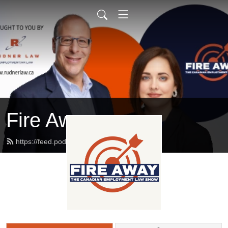
Fire Away
https://feed.podbean.com/rudnerlaw/feed.xml