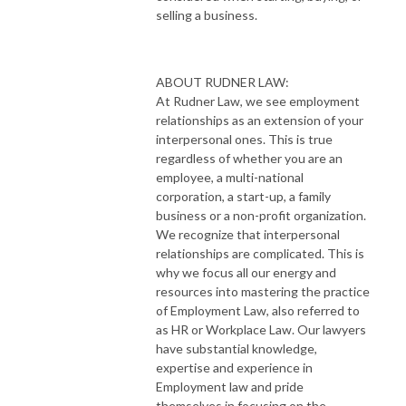
selling a business.
ABOUT RUDNER LAW:
At Rudner Law, we see employment
relationships as an extension of your
interpersonal ones. This is true
regardless of whether you are an
employee, a multi-national
corporation, a start-up, a family
business or a non-profit organization.
We recognize that interpersonal
relationships are complicated. This is
why we focus all our energy and
resources into mastering the practice
of Employment Law, also referred to
as HR or Workplace Law. Our lawyers
have substantial knowledge,
expertise and experience in
Employment law and pride
themselves in focusing on the