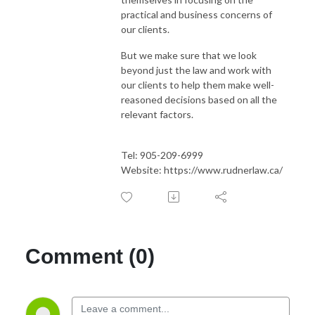
practical and business concerns of
our clients.
But we make sure that we look
beyond just the law and work with
our clients to help them make well-
reasoned decisions based on all the
relevant factors.
Tel: 905-209-6999
Website: https://www.rudnerlaw.ca/
Comment (0)