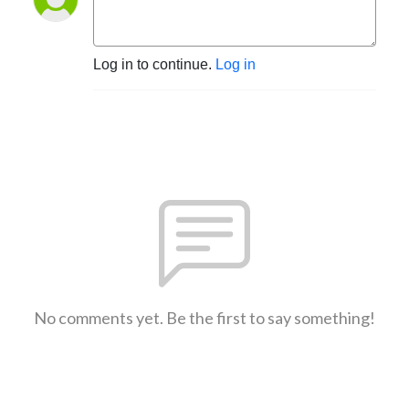
Log in to continue.
Log in
No comments yet. Be the first to say something!