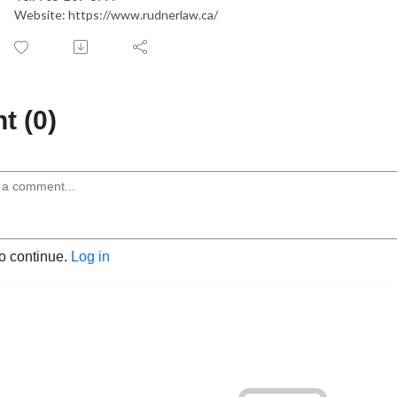
Website: https://www.rudnerlaw.ca/
 (0)
to continue.
Log in