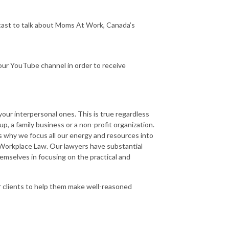
dcast to talk about Moms At Work, Canada’s
ur YouTube channel in order to receive
ur interpersonal ones. This is true regardless
p, a family business or a non-profit organization.
s why we focus all our energy and resources into
 Workplace Law. Our lawyers have substantial
mselves in focusing on the practical and
r clients to help them make well-reasoned