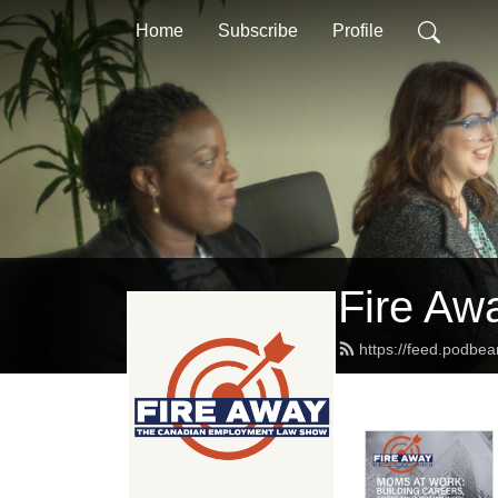
Home
Subscribe
Profile
Fire Aw
https://feed.podbe