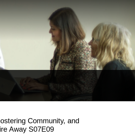
Fostering Community, and
Fire Away S07E09