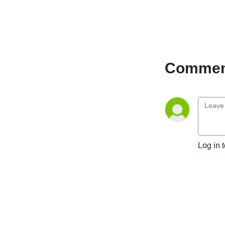
Comment
Log in 