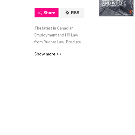
Share
RSS
The latest in Canadian 
Employment and HR Law 
from Rudner Law. Produced 
by LegalTube.ca, in 
Show more >>
association with 
LawyerLocate.ca.