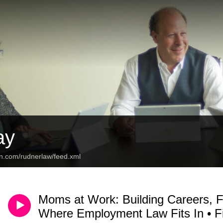
ay
an.com/rudnerlaw/feed.xml
Moms at Work: Building Careers, 
Where Employment Law Fits In • 