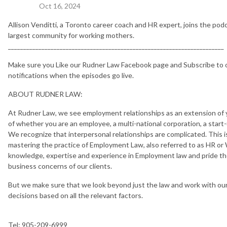
Oct 16, 2024
Allison Venditti, a Toronto career coach and HR expert, joins the po
largest community for working mothers.
_______________________________________________________________________
Make sure you Like our Rudner Law Facebook page and Subscribe to o
notifications when the episodes go live.
ABOUT RUDNER LAW:
At Rudner Law, we see employment relationships as an extension of yo
of whether you are an employee, a multi-national corporation, a start-u
We recognize that interpersonal relationships are complicated. This i
mastering the practice of Employment Law, also referred to as HR or
knowledge, expertise and experience in Employment law and pride the
business concerns of our clients.
But we make sure that we look beyond just the law and work with ou
decisions based on all the relevant factors.
Tel: 905-209-6999