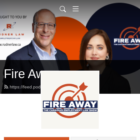
Fire Away
https://feed.podbean.com/rudnerlaw/feed.xml