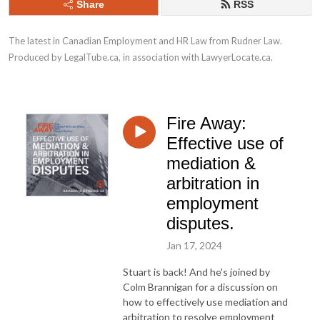
Share
RSS
The latest in Canadian Employment and HR Law from Rudner Law. 
Produced by LegalTube.ca, in association with LawyerLocate.ca.
Fire Away:
Effective use of
mediation &
arbitration in
employment
disputes.
Jan 17, 2024
Stuart is back! And he's joined by
Colm Brannigan for a discussion on
how to effectively use mediation and
arbitration to resolve employment