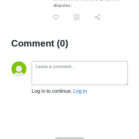
disputes.
Comment (0)
Log in to continue.
Log in