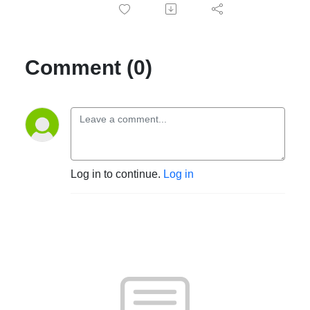
Comment (0)
Log in to continue.
Log in