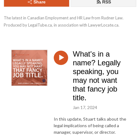
Share
RSS
The latest in Canadian Employment and HR Law from Rudner Law. 
Produced by LegalTube.ca, in association with LawyerLocate.ca.
What's in a
name? Legally
speaking, you
may not want
that fancy job
title.
Jan 17, 2024
In this update, Stuart talks about the
legal implications of being called a
manager, supervisor, or director.