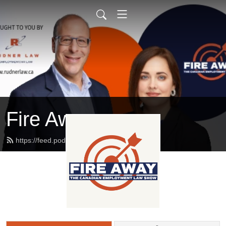
Fire Away
https://feed.podbean.com/rudnerlaw/feed.xml